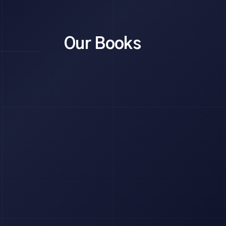
Our Books