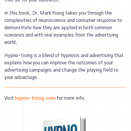
that do for your business?
In this book, Dr. Mark Young takes you through the
complexities of neuroscience and consumer response to
demonstrate how they are applied in both common
scenarios and with real examples from the advertising
world.
Hypno-tising is a blend of hypnosis and advertising that
explains how you can improve the outcomes of your
advertising campaigns and change the playing field to
your advantage.
Visit
hypno-tising.com
for more info.