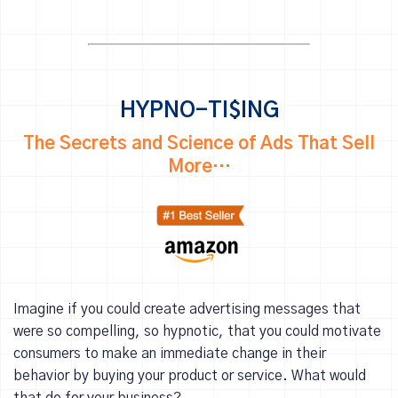
HYPNO-TI$ING
The Secrets and Science of Ads That Sell
More…
Imagine if you could create advertising messages that
were so compelling, so hypnotic, that you could motivate
consumers to make an immediate change in their
behavior by buying your product or service. What would