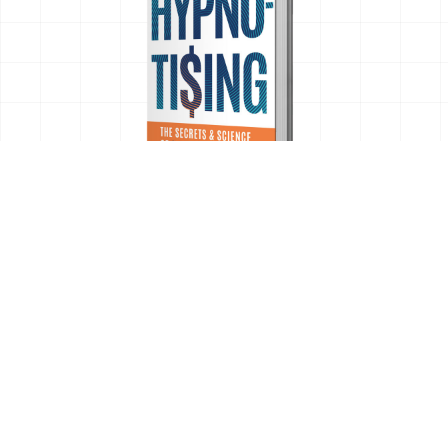
OUR LOCATIONS
EXPLORE
Work
22260 Haggerty Rd.
About
Suite 230
Insights
Northville, MI 48167
Case Studies