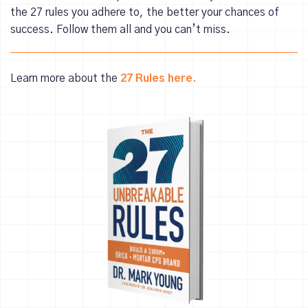
the 27 rules you adhere to, the better your chances of
success. Follow them all and you can’t miss.
Learn more about the
27 Rules here.