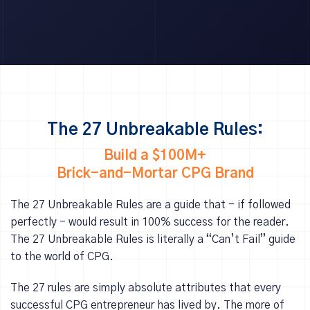
The 27 Unbreakable Rules:
Build a $100M+
Brick-and-Mortar CPG Brand
The 27 Unbreakable Rules are a guide that - if followed
perfectly - would result in 100% success for the reader.
The 27 Unbreakable Rules is literally a “Can’t Fail” guide
to the world of CPG.
The 27 rules are simply absolute attributes that every
successful CPG entrepreneur has lived by. The more of